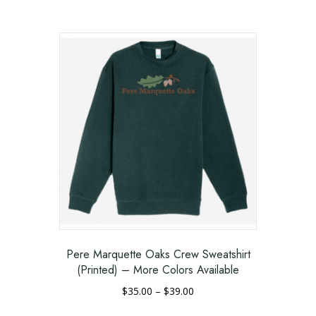
range:
This
$45.00
product
through
has
$49.00
multiple
variants.
The
options
may
be
chosen
on
the
product
page
Pere Marquette Oaks Crew Sweatshirt
(Printed) – More Colors Available
Price
$
35.00
–
$
39.00
range:
This