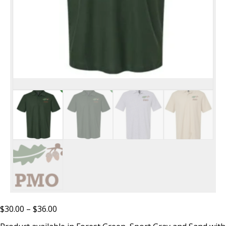
Price
$
30.00
–
$
36.00
range: