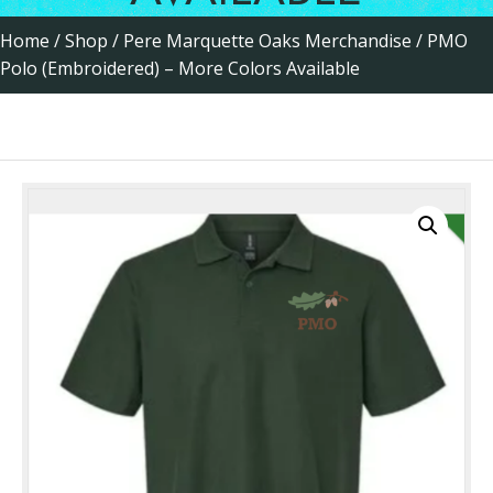
Home
/
Shop
/
Pere Marquette Oaks Merchandise
/ PMO
Polo (Embroidered) – More Colors Available