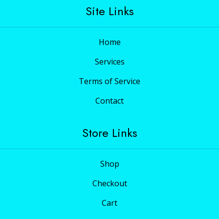
Site Links
Home
Services
Terms of Service
Contact
Store Links
Shop
Checkout
Cart