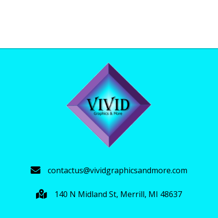
$35.00
product
through
has
$39.00
multiple
variants.
The
options
may
be
chosen
on
the
product
page
contactus@vividgraphicsandmore.com
140 N Midland St, Merrill, MI 48637