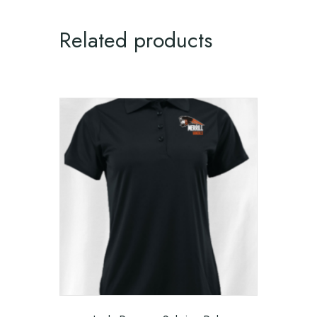
Related products