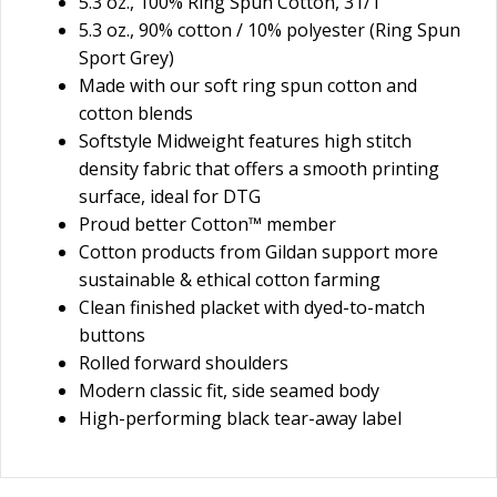
5.3 oz., 100% Ring Spun Cotton, 31/1
5.3 oz., 90% cotton / 10% polyester (Ring Spun
Sport Grey)
Made with our soft ring spun cotton and
cotton blends
Softstyle Midweight features high stitch
density fabric that offers a smooth printing
surface, ideal for DTG
Proud better Cotton™ member
Cotton products from Gildan support more
sustainable & ethical cotton farming
Clean finished placket with dyed-to-match
buttons
Rolled forward shoulders
Modern classic fit, side seamed body
High-performing black tear-away label