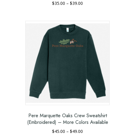
Price
$
35.00
–
$
39.00
range:
This
$35.00
product
through
has
$39.00
multiple
variants.
The
options
may
be
chosen
on
the
product
page
Pere Marquette Oaks Crew Sweatshirt
(Embroidered) – More Colors Available
Price
$
45.00
–
$
49.00