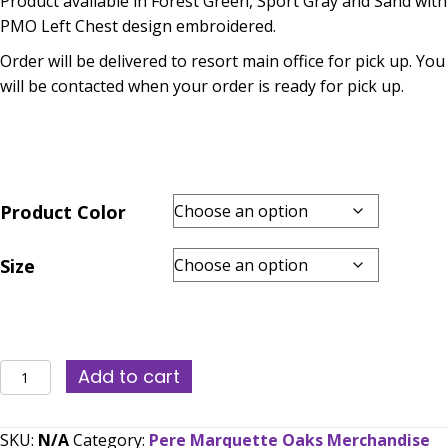
Product available in Forest Green, Sport Gray and Sand with
$30.00
PMO Left Chest design embroidered.
through
Order will be delivered to resort main office for pick up. You
$36.00
will be contacted when your order is ready for pick up.
Product Color
Size
PMO
Add to cart
Polo
(Embroidered)
SKU:
N/A
Category:
Pere Marquette Oaks Merchandise
-