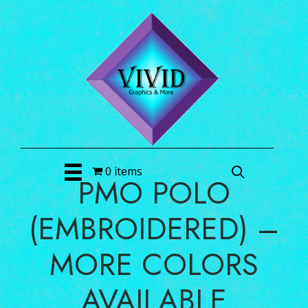
0 items
PMO POLO
(EMBROIDERED) –
MORE COLORS
AVAILABLE