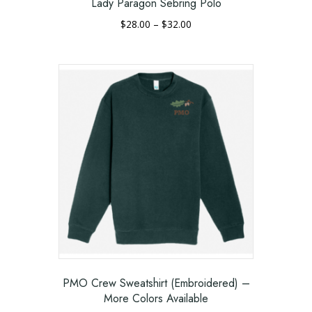
Lady Paragon Sebring Polo
Price
$
28.00
–
$
32.00
range:
This
$28.00
product
through
has
$32.00
multiple
variants.
The
options
may
be
chosen
on
the
product
page
PMO Crew Sweatshirt (Embroidered) –
More Colors Available