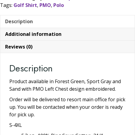
Tags:
Golf Shirt
,
PMO
,
Polo
More
Colors
Description
Available
quantity
Additional information
Reviews (0)
Description
Product available in Forest Green, Sport Gray and
Sand with PMO Left Chest design embroidered.
Order will be delivered to resort main office for pick
up. You will be contacted when your order is ready
for pick up.
S-4XL