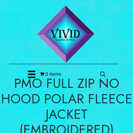
0 items
PMO FULL ZIP NO
HOOD POLAR FLEECE
JACKET
(EMBROIDERED)