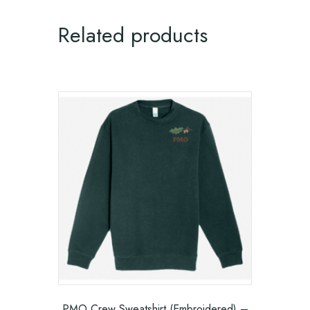
Related products
PMO Crew Sweatshirt (Embroidered) –