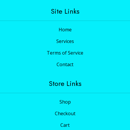
Site Links
Home
Services
Terms of Service
Contact
Store Links
Shop
Checkout
Cart