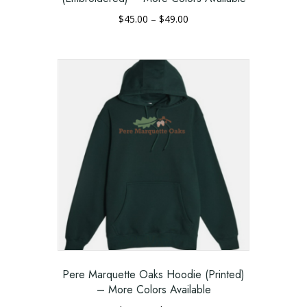
Price
$
45.00
–
$
49.00
range:
This
$45.00
product
through
has
$49.00
multiple
variants.
The
options
may
be
chosen
on
the
product
page
Pere Marquette Oaks Hoodie (Printed)
– More Colors Available