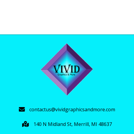
range:
This
$40.00
product
through
has
$44.00
multiple
variants.
The
options
may
be
chosen
on
the
product
page
contactus@vividgraphicsandmore.com
140 N Midland St, Merrill, MI 48637