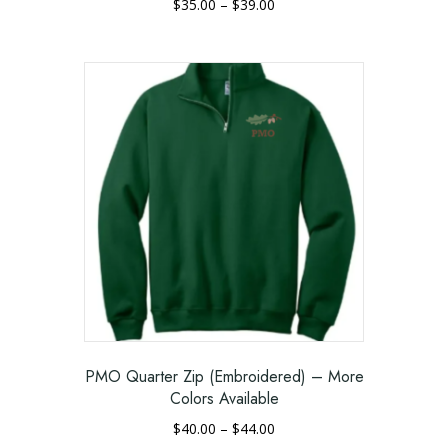
Price
$
35.00
–
$
39.00
range:
This
$35.00
product
through
has
$39.00
multiple
variants.
The
options
may
be
chosen
on
the
product
page
PMO Quarter Zip (Embroidered) – More
Colors Available
Price
$
40.00
–
$
44.00