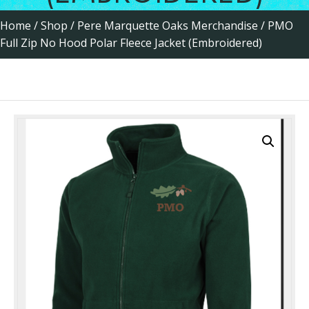
Home
/
Shop
/
Pere Marquette Oaks Merchandise
/ PMO
Full Zip No Hood Polar Fleece Jacket (Embroidered)