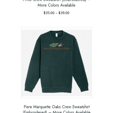
More Colors Available
Price
$
35.00
–
$
39.00
range:
This
$35.00
product
through
has
$39.00
multiple
variants.
The
options
may
be
chosen
on
the
product
page
Pere Marquette Oaks Crew Sweatshirt
(Embroidered) – More Colors Available