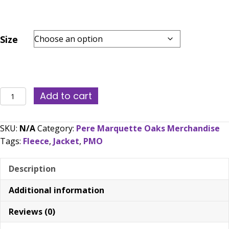
Size
PMO
Add to cart
Full
Zip
SKU:
N/A
Category:
Pere Marquette Oaks Merchandise
No
Tags:
Fleece
,
Jacket
,
PMO
Hood
Polar
Description
Fleece
Jacket
Additional information
(Embroidered)
quantity
Reviews (0)