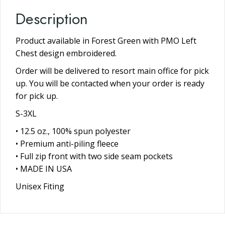
Description
Product available in Forest Green with PMO Left
Chest design embroidered.
Order will be delivered to resort main office for pick
up. You will be contacted when your order is ready
for pick up.
S-3XL
• 12.5 oz., 100% spun polyester
• Premium anti-piling fleece
• Full zip front with two side seam pockets
• MADE IN USA
Unisex Fiting