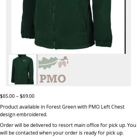
Price
$
65.00
–
$
69.00
range:
Product available in Forest Green with PMO Left Chest
$65.00
design embroidered.
through
Order will be delivered to resort main office for pick up. You
$69.00
will be contacted when your order is ready for pick up.