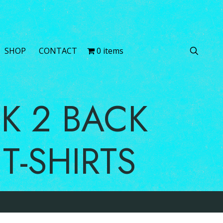
0 items
SERVICES
SHOP
CONTACT
BACK 2 BACK
NS T-SHIRTS