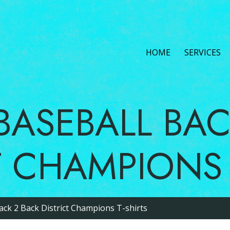
HOME
L BASEBALL 
CT CHAMPIO