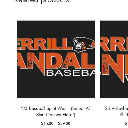
Non-topstitched, classic width, rib coll
Taped neck and shoulders for comfort
Classic fit
High-performing tear-away label
Related products