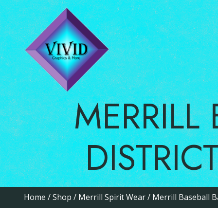
MERRIL
DISTRI