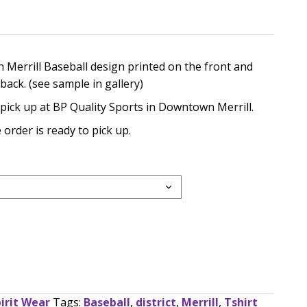
rice
ange:
e in black with Merrill Baseball design printed on the
20.00
ames on the back. (see sample in gallery)
hrough
e available for pick up at BP Quality Sports in Downtow
28.00
sent when the order is ready to pick up.