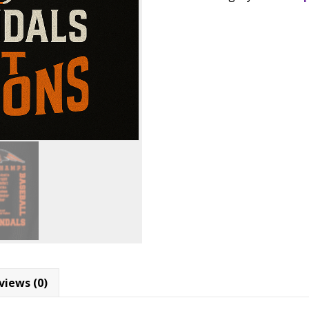
Merrill
Add to
Baseball
Back
SKU:
N/A
Catego
2
Back
District
Champions
T-
shirts
quantity