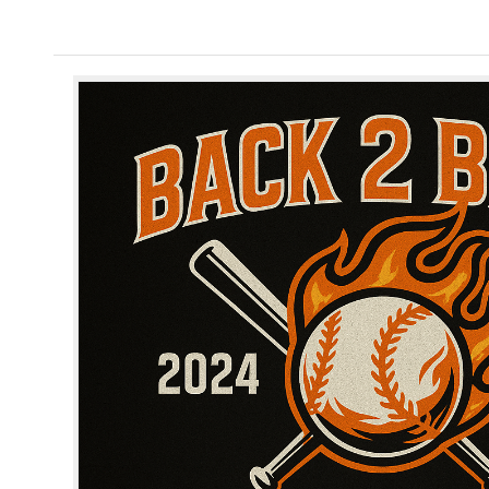
Home
/
Shop
/
Merrill Spirit Wear
/ Merrill Bas