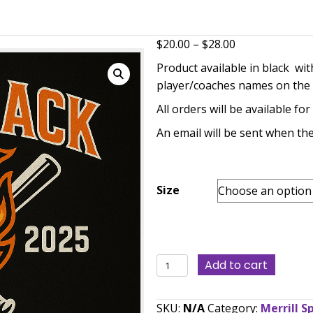
eball Back 2 Back District Champions T-shirts
P
$
20.00
–
$
28.00
r
Product availabl
$
player/coaches n
t
All orders will b
$
An email will be 
Size