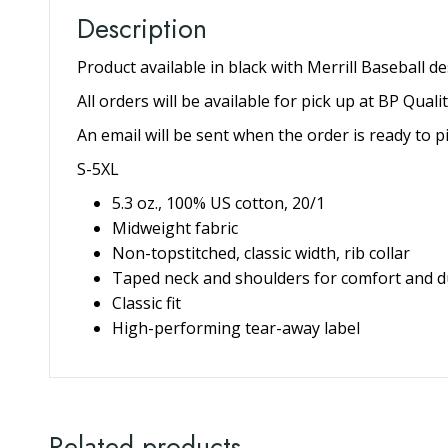
Description
Additional information
Description
Product available in black with Merrill Bas
All orders will be available for pick up at 
An email will be sent when the order is read
S-5XL
5.3 oz., 100% US cotton, 20/1
Midweight fabric