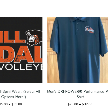
ar
 and durability