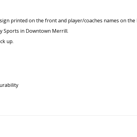
Reviews (0)
eball design printed on the front and player/coaches 
BP Quality Sports in Downtown Merrill.
y to pick up.