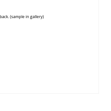
names on the back. (sample in gallery)