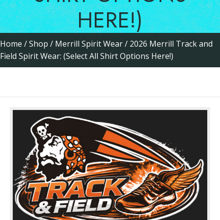
HERE!)
Home
/
Shop
/
Merrill Spirit Wear
/ 2026 Merrill Track and
Field Spirit Wear: (Select All Shirt Options Here!)