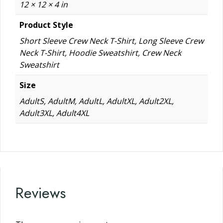
12 × 12 × 4 in
Product Style
Short Sleeve Crew Neck T-Shirt, Long Sleeve Crew
Neck T-Shirt, Hoodie Sweatshirt, Crew Neck
Sweatshirt
Size
AdultS, AdultM, AdultL, AdultXL, Adult2XL,
Adult3XL, Adult4XL
Reviews