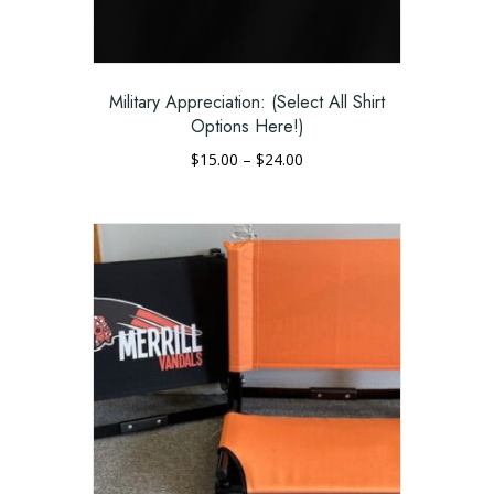
be
chosen
on
the
Military Appreciation: (Select All Shirt
product
Options Here!)
page
Price
$
15.00
–
$
24.00
range:
This
$15.00
product
through
has
$24.00
multiple
variants.
The
options
may
be
chosen
on
the