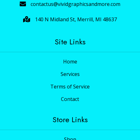
contactus@vividgraphicsandmore.com
140 N Midland St, Merrill, MI 48637
Site Links
Home
Services
Terms of Service
Contact
Store Links
Shop