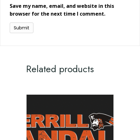
Save my name, email, and website in this
browser for the next time I comment.
Related products