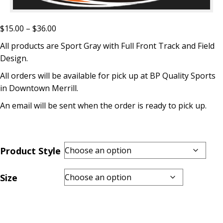
Price
$
15.00
–
$
36.00
range:
All products are Sport Gray with Full Front Track and Field
$15.00
Design.
through
All orders will be available for pick up at BP Quality Sports
$36.00
in Downtown Merrill.
An email will be sent when the order is ready to pick up.
Product Style
Size