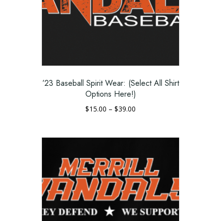
’23 Baseball Spirit Wear: (Select All Shirt
Options Here!)
Price
$
15.00
–
$
39.00
range:
This
$15.00
product
through
has
$39.00
multiple
variants.
The
options
may