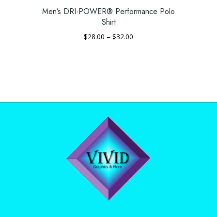
page
Men’s DRI-POWER® Performance Polo
Shirt
Price
$
28.00
–
$
32.00
range:
This
$28.00
product
through
has
$32.00
multiple
variants.
The
options
may
be
chosen
on
the
product
page