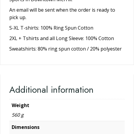
An email will be sent when the order is ready to
pick up.
S-XL T-shirts: 100% Ring Spun Cotton
2XL + Tshirts and all Long Sleeve: 100% Cotton
Sweatshirts: 80% ring spun cotton / 20% polyester
Additional information
Weight
560 g
Dimensions