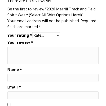
There are no reviews yet.
Be the first to review “2026 Merrill Track and Field
Spirit Wear: (Select All Shirt Options Here!)”
Your email address will not be published.
Required
fields are marked
*
Your rating
*
Your review
*
Name
*
Email
*