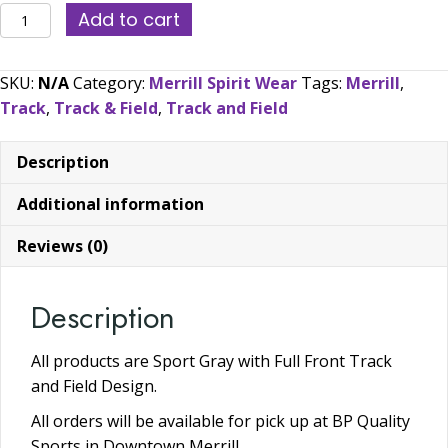
2026
Add to cart
Merrill
Track
SKU:
N/A
Category:
Merrill Spirit Wear
Tags:
Merrill
,
and
Track
,
Track & Field
,
Track and Field
Field
Spirit
Description
Wear:
(Select
Additional information
All
Shirt
Reviews (0)
Options
Here!)
Description
quantity
All products are Sport Gray with Full Front Track
and Field Design.
All orders will be available for pick up at BP Quality
Sports in Downtown Merrill.