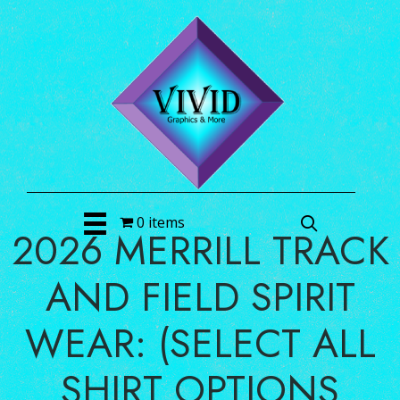
0 items
2026 MERRILL TRACK
AND FIELD SPIRIT
WEAR: (SELECT ALL
SHIRT OPTIONS